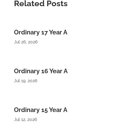
Related Posts
Ordinary 17 Year A
Jul 26, 2026
Ordinary 16 Year A
Jul 19, 2026
Ordinary 15 Year A
Jul 12, 2026