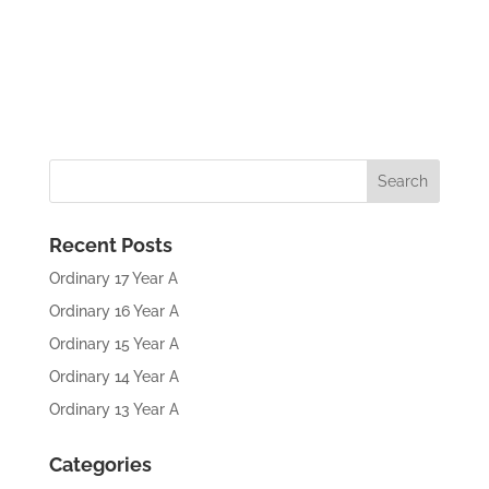
Recent Posts
Ordinary 17 Year A
Ordinary 16 Year A
Ordinary 15 Year A
Ordinary 14 Year A
Ordinary 13 Year A
Categories