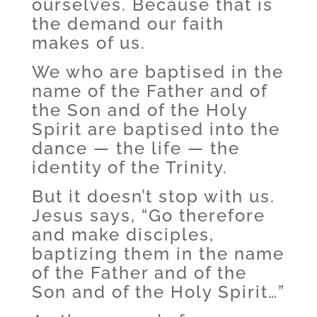
ourselves. Because that is
the demand our faith
makes of us.
We who are baptised in the
name of the Father and of
the Son and of the Holy
Spirit are baptised into the
dance — the life — the
identity of the Trinity.
But it doesn’t stop with us.
Jesus says, “Go therefore
and make disciples,
baptizing them in the name
of the Father and of the
Son and of the Holy Spirit…”