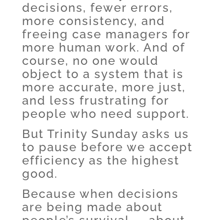
decisions, fewer errors,
more consistency, and
freeing case managers for
more human work. And of
course, no one would
object to a system that is
more accurate, more just,
and less frustrating for
people who need support.
But Trinity Sunday asks us
to pause before we accept
efficiency as the highest
good.
Because when decisions
are being made about