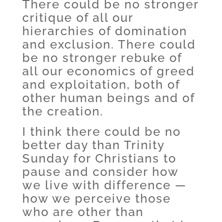
There could be no stronger
critique of all our
hierarchies of domination
and exclusion. There could
be no stronger rebuke of
all our economics of greed
and exploitation, both of
other human beings and of
the creation.
I think there could be no
better day than Trinity
Sunday for Christians to
pause and consider how
we live with difference —
how we perceive those
who are other than