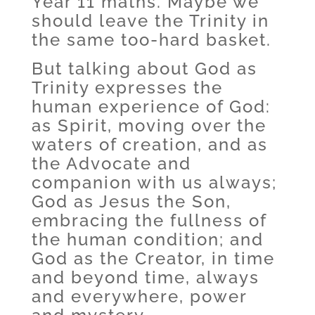
Year 11 maths. Maybe we
should leave the Trinity in
the same too-hard basket.
But talking about God as
Trinity expresses the
human experience of God:
as Spirit, moving over the
waters of creation, and as
the Advocate and
companion with us always;
God as Jesus the Son,
embracing the fullness of
the human condition; and
God as the Creator, in time
and beyond time, always
and everywhere, power