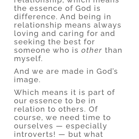
the essence of God is
difference. And being in
relationship means always
loving and caring for and
seeking the best for
someone who is
other
than
myself.
And we are made in God’s
image.
Which means it is part of
our essence to be in
relation to others. Of
course, we need time to
ourselves — especially
introverts! — but what