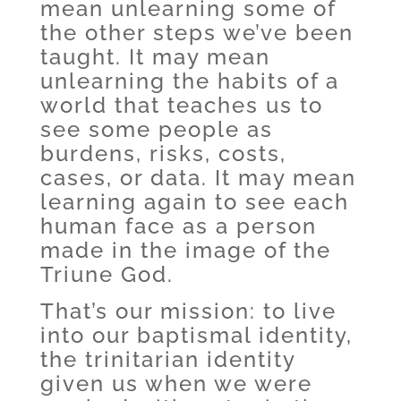
mean unlearning some of
the other steps we’ve been
taught. It may mean
unlearning the habits of a
world that teaches us to
see some people as
burdens, risks, costs,
cases, or data. It may mean
learning again to see each
human face as a person
made in the image of the
Triune God.
That’s our mission: to live
into our baptismal identity,
the trinitarian identity
given us when we were