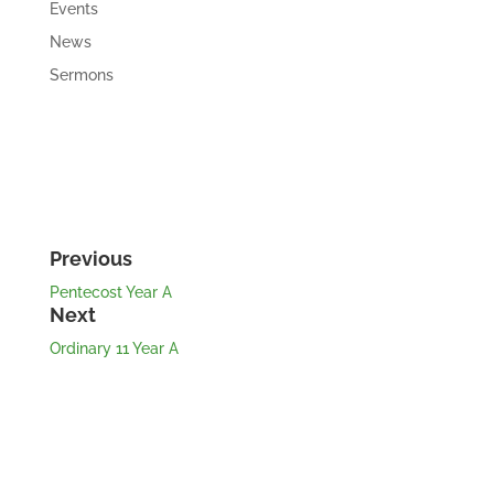
Events
News
Sermons
Previous
Pentecost Year A
Next
Ordinary 11 Year A