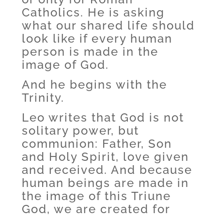
Catholics. He is asking
what our shared life should
look like if every human
person is made in the
image of God.
And he begins with the
Trinity.
Leo writes that God is not
solitary power, but
communion: Father, Son
and Holy Spirit, love given
and received. And because
human beings are made in
the image of this Triune
God, we are created for