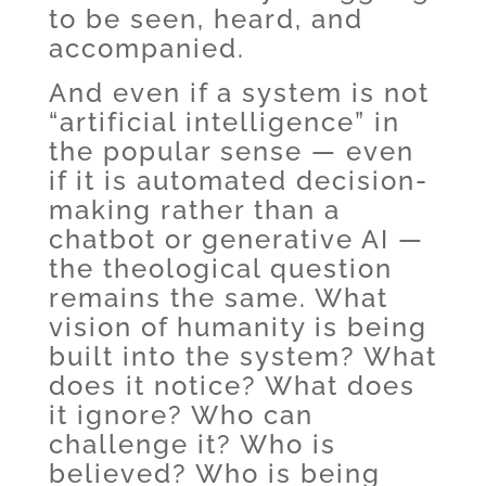
to be seen, heard, and
accompanied.
And even if a system is not
“artificial intelligence” in
the popular sense — even
if it is automated decision-
making rather than a
chatbot or generative AI —
the theological question
remains the same. What
vision of humanity is being
built into the system? What
does it notice? What does
it ignore? Who can
challenge it? Who is
believed? Who is being