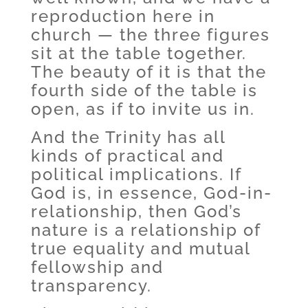
reproduction here in
church — the three figures
sit at the table together.
The beauty of it is that the
fourth side of the table is
open, as if to invite us in.
And the Trinity has all
kinds of practical and
political implications. If
God is, in essence, God-in-
relationship, then God’s
nature is a relationship of
true equality and mutual
fellowship and
transparency.