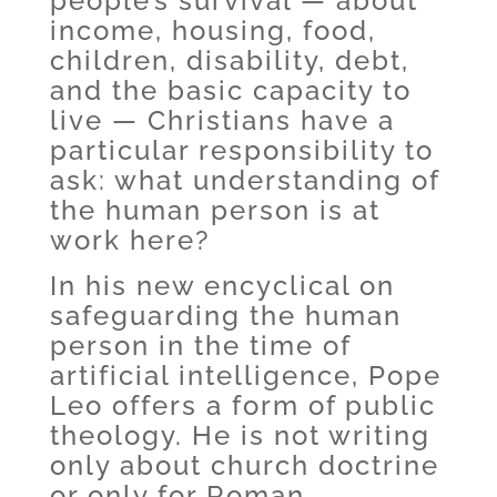
people’s survival — about
income, housing, food,
children, disability, debt,
and the basic capacity to
live — Christians have a
particular responsibility to
ask: what understanding of
the human person is at
work here?
In his new encyclical on
safeguarding the human
person in the time of
artificial intelligence, Pope
Leo offers a form of public
theology. He is not writing
only about church doctrine
or only for Roman