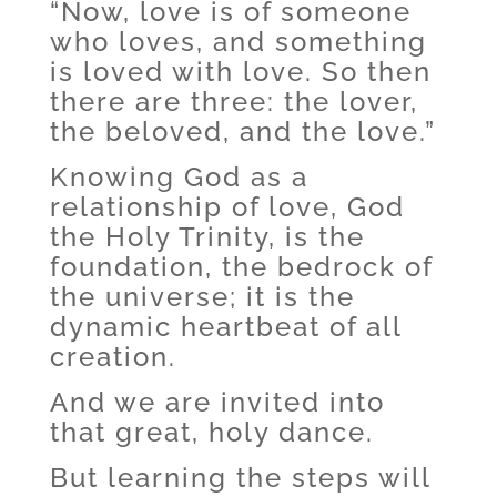
“Now, love is of someone
who loves, and something
is loved with love. So then
there are three: the lover,
the beloved, and the love.”
Knowing God as a
relationship of love, God
the Holy Trinity, is the
foundation, the bedrock of
the universe; it is the
dynamic heartbeat of all
creation.
And we are invited into
that great, holy dance.
But learning the steps will