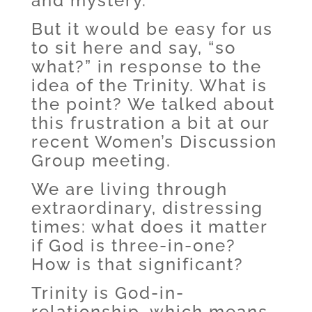
and mystery.
But it would be easy for us
to sit here and say, “so
what?” in response to the
idea of the Trinity. What is
the point? We talked about
this frustration a bit at our
recent Women’s Discussion
Group meeting.
We are living through
extraordinary, distressing
times: what does it matter
if God is three-in-one?
How is that significant?
Trinity is God-in-
relationship, which means