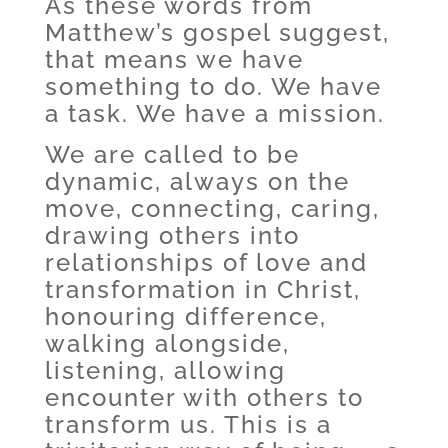
As these words from
Matthew’s gospel suggest,
that means we have
something to do. We have
a task. We have a mission.
We are called to be
dynamic, always on the
move, connecting, caring,
drawing others into
relationships of love and
transformation in Christ,
honouring difference,
walking alongside,
listening, allowing
encounter with others to
transform us. This is a