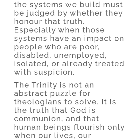
the systems we build must
be judged by whether they
honour that truth.
Especially when those
systems have an impact on
people who are poor,
disabled, unemployed,
isolated, or already treated
with suspicion.
The Trinity is not an
abstract puzzle for
theologians to solve. It is
the truth that God is
communion, and that
human beings flourish only
when our lives, our