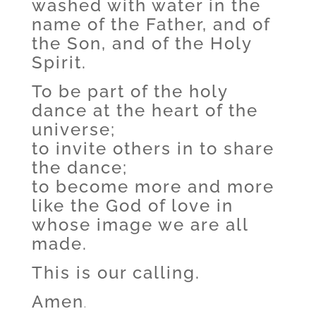
washed with water in the
name of the Father, and of
the Son, and of the Holy
Spirit.
To be part of the holy
dance at the heart of the
universe;
to invite others in to share
the dance;
to become more and more
like the God of love in
whose image we are all
made.
This is our calling.
Amen
.