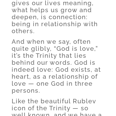
gives our lives meaning,
what helps us grow and
deepen, is connection:
being in relationship with
others.
And when we say, often
quite glibly, “God is love,”
it’s the Trinity that lies
behind our words. God is
indeed love: God exists, at
heart, as a relationship of
love — one God in three
persons.
Like the beautiful Rublev
icon of the Trinity — so
well known, and we have a