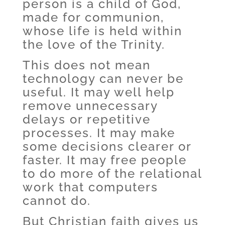
person is a child of God,
made for communion,
whose life is held within
the love of the Trinity.
This does not mean
technology can never be
useful. It may well help
remove unnecessary
delays or repetitive
processes. It may make
some decisions clearer or
faster. It may free people
to do more of the relational
work that computers
cannot do.
But Christian faith gives us