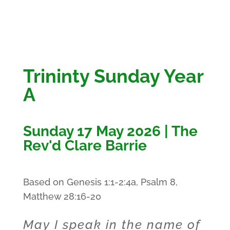
Trininty Sunday Year
A
Sunday 17 May 2026 | The
Rev'd Clare Barrie
Based on Genesis 1:1-2:4a, Psalm 8,
Matthew 28:16-20
May I speak in the name of