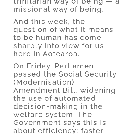
trinitarian way of being — a
missional way of being.
And this week, the
question of what it means
to be human has come
sharply into view for us
here in Aotearoa.
On Friday, Parliament
passed the Social Security
(Modernisation)
Amendment Bill, widening
the use of automated
decision-making in the
welfare system. The
Government says this is
about efficiency: faster