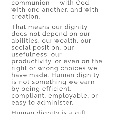
communion — with God,
with one another, and with
creation.
That means our dignity
does not depend on our
abilities, our wealth, our
social position, our
usefulness, our
productivity, or even on the
right or wrong choices we
have made. Human dignity
is not something we earn
by being efficient,
compliant, employable, or
easy to administer.
Human dignity is a gift,