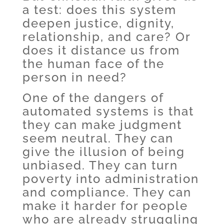
a test: does this system
deepen justice, dignity,
relationship, and care? Or
does it distance us from
the human face of the
person in need?
One of the dangers of
automated systems is that
they can make judgment
seem neutral. They can
give the illusion of being
unbiased. They can turn
poverty into administration
and compliance. They can
make it harder for people
who are already struggling