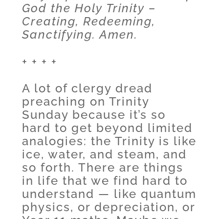
God the Holy Trinity –
Creating, Redeeming,
Sanctifying. Amen.
+ + + +
A lot of clergy dread
preaching on Trinity
Sunday because it’s so
hard to get beyond limited
analogies: the Trinity is like
ice, water, and steam, and
so forth. There are things
in life that we find hard to
understand — like quantum
physics, or depreciation, or