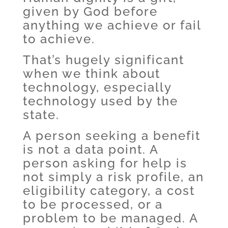
given by God before
anything we achieve or fail
to achieve.
That’s hugely significant
when we think about
technology, especially
technology used by the
state.
A person seeking a benefit
is not a data point. A
person asking for help is
not simply a risk profile, an
eligibility category, a cost
to be processed, or a
problem to be managed. A