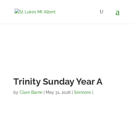
Trinity Sunday Year A
by
Clare Barrie
|
May 31, 2026
|
Sermons
|