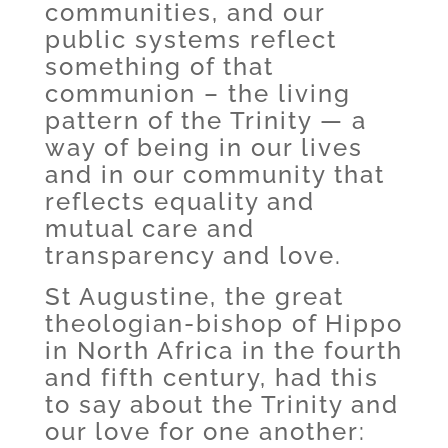
communities, and our
public systems reflect
something of that
communion – the living
pattern of the Trinity — a
way of being in our lives
and in our community that
reflects equality and
mutual care and
transparency and love.
St Augustine, the great
theologian-bishop of Hippo
in North Africa in the fourth
and fifth century, had this
to say about the Trinity and
our love for one another: