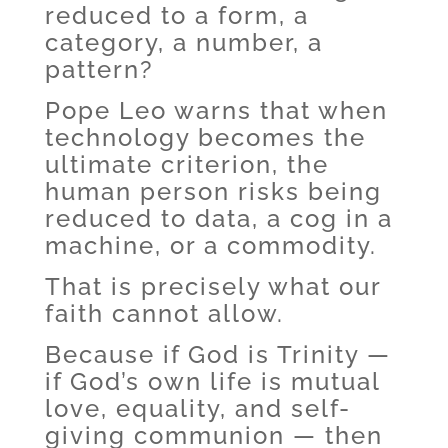
reduced to a form, a
category, a number, a
pattern?
Pope Leo warns that when
technology becomes the
ultimate criterion, the
human person risks being
reduced to data, a cog in a
machine, or a commodity.
That is precisely what our
faith cannot allow.
Because if God is Trinity —
if God’s own life is mutual
love, equality, and self-
giving communion — then