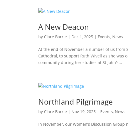
A New Deacon
by
Clare Barrie
|
Dec 1, 2025
|
Events
,
News
At the end of November a number of us from St
Cathedral, to support Ruth Wivell as she was o
community during her studies at St John’s...
Northland Pilgrimage
by
Clare Barrie
|
Nov 19, 2025
|
Events
,
News
In November, our Women’s Discussion Group mad