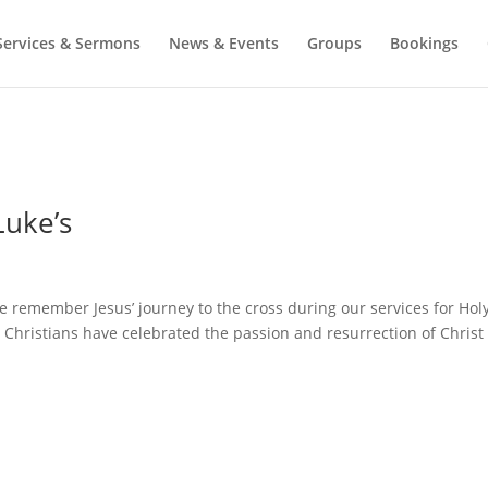
Services & Sermons
News & Events
Groups
Bookings
Luke’s
e remember Jesus’ journey to the cross during our services for Hol
. Christians have celebrated the passion and resurrection of Christ