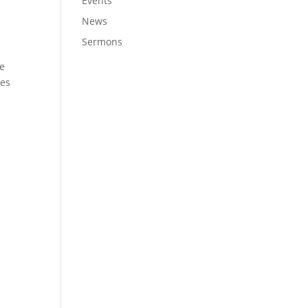
Events
News
Sermons
we
ves